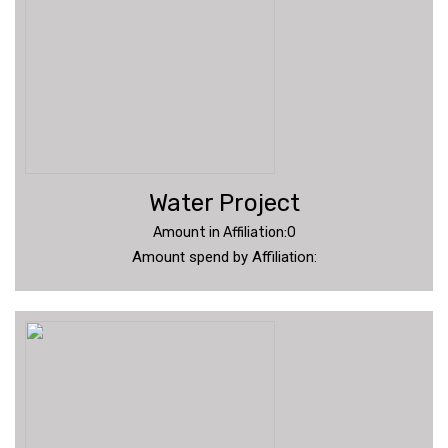
Water Project
Amount in Affiliation:0
Amount spend by Affiliation: