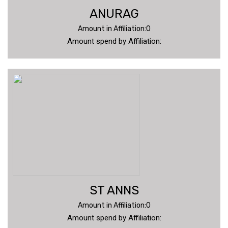
ANURAG
Amount in Affiliation:0
Amount spend by Affiliation:
ST ANNS
Amount in Affiliation:0
Amount spend by Affiliation: