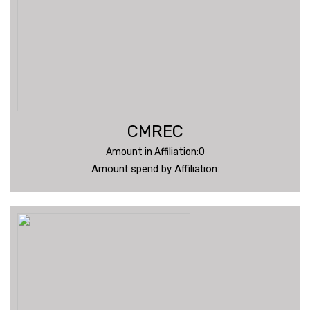
CMREC
Amount in Affiliation:0
Amount spend by Affiliation: