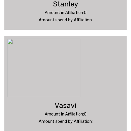
Stanley
Amount in Affiliation:0
Amount spend by Affiliation:
Vasavi
Amount in Affiliation:0
Amount spend by Affiliation: