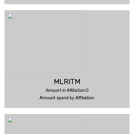
MLRITM
Amount in Affiliation:0
Amount spend by Affiliation: