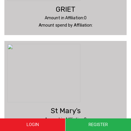
GRIET
Amount in Affiliation:0
Amount spend by Affiliation:
St Mary's
Amount in Affiliation:0
LOGIN
REGISTER
Amount spend by Affiliation: