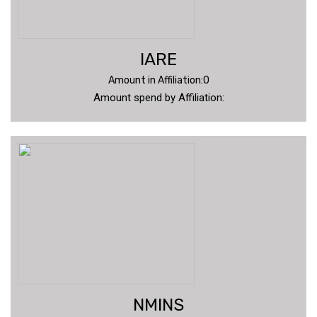
IARE
Amount in Affiliation:0
Amount spend by Affiliation:
NMINS