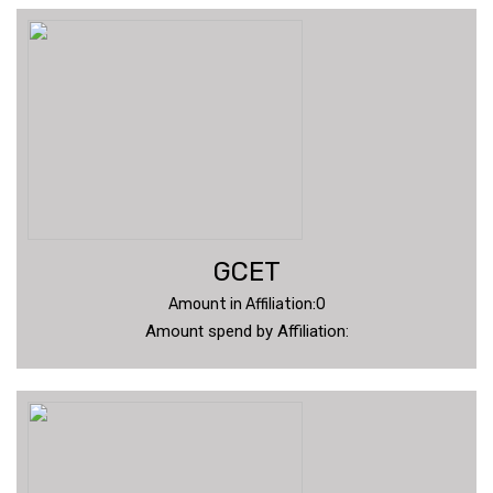
GCET
Amount in Affiliation:0
Amount spend by Affiliation: