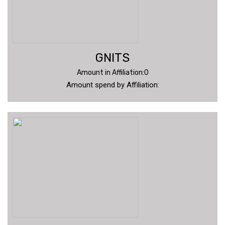
GNITS
Amount in Affiliation:0
Amount spend by Affiliation: