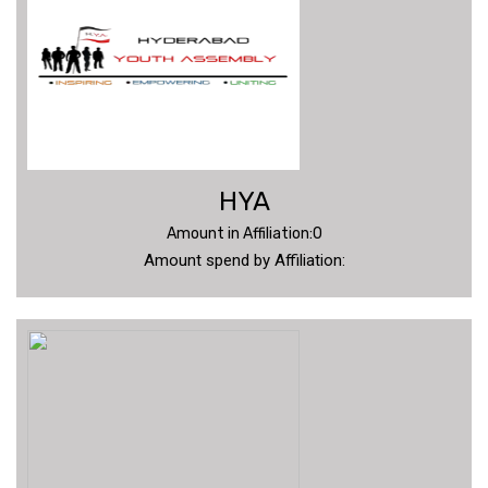
VIDEOS
CONTACT
US
HYA
Amount in Affiliation:0
Amount spend by Affiliation: