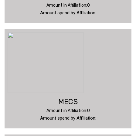
Amount in Affiliation:0
Amount spend by Affiliation:
MECS
Amount in Affiliation:0
Amount spend by Affiliation: