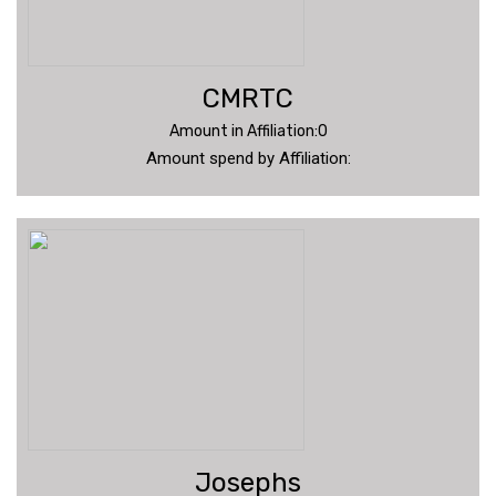
CMRTC
Amount in Affiliation:0
Amount spend by Affiliation:
Josephs