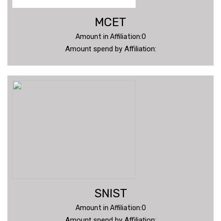
MCET
Amount in Affiliation:0
Amount spend by Affiliation:
SNIST
Amount in Affiliation:0
Amount spend by Affiliation: