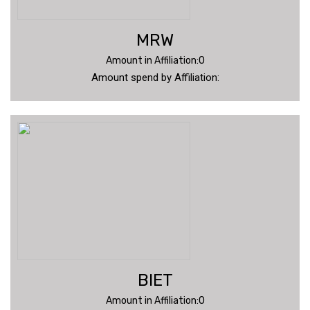
MRW
Amount in Affiliation:0
Amount spend by Affiliation:
BIET
Amount in Affiliation:0