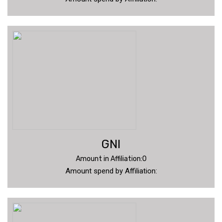
GNI
Amount in Affiliation:0
Amount spend by Affiliation: