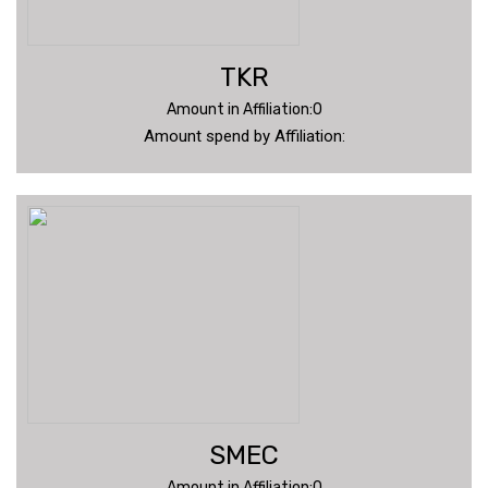
TKR
Amount in Affiliation:0
Amount spend by Affiliation:
SMEC
Amount in Affiliation:0