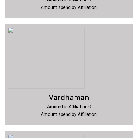
Amount spend by Affiliation:
Vardhaman
Amount in Affiliation:0
Amount spend by Affiliation: