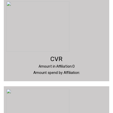
CVR
Amount in Affiliation:0
Amount spend by Affiliation: