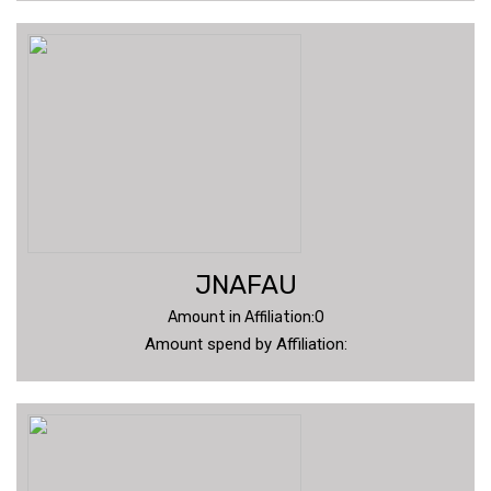
JNAFAU
Amount in Affiliation:0
Amount spend by Affiliation: