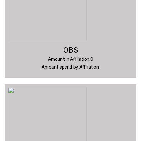
OBS
Amount in Affiliation:0
Amount spend by Affiliation: