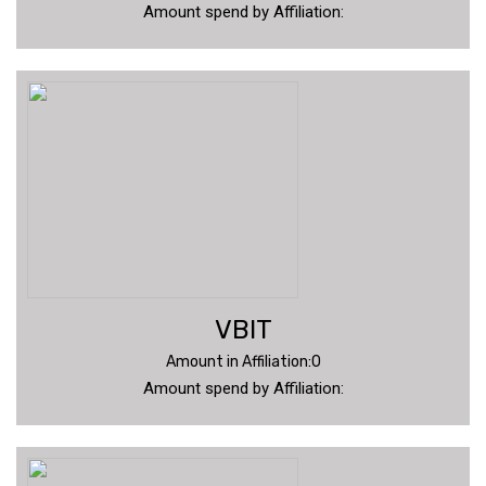
Amount spend by Affiliation:
VBIT
Amount in Affiliation:0
Amount spend by Affiliation: