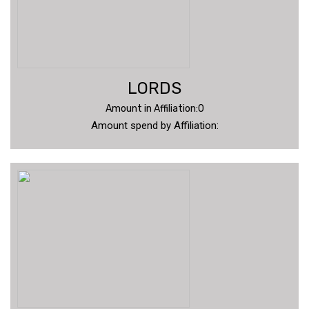
LORDS
Amount in Affiliation:0
Amount spend by Affiliation: