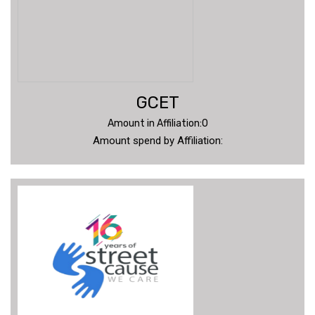
GCET
Amount in Affiliation:0
Amount spend by Affiliation: