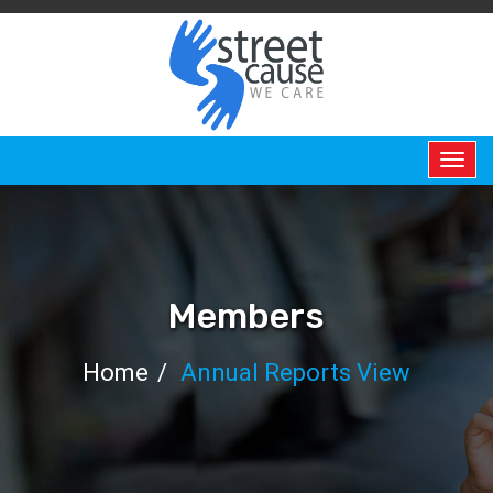
HOME
ABOUT
US
ABOUT
Members
US
Home
Annual Reports View
PERMANENT
CHAIR
BOARD