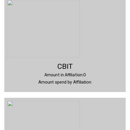
CBIT
Amount in Affiliation:0
Amount spend by Affiliation: