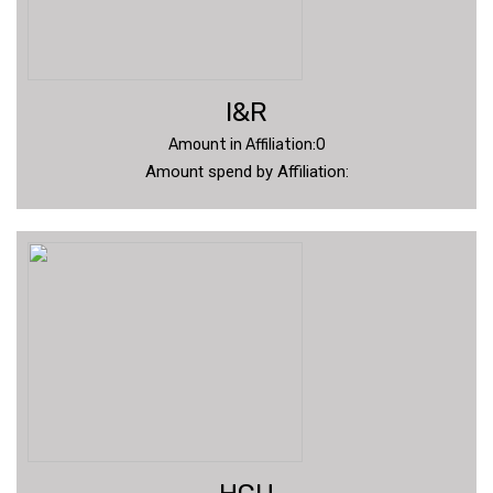
I&R
Amount in Affiliation:0
Amount spend by Affiliation: