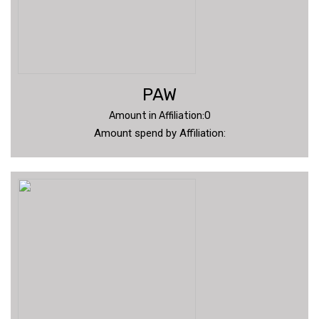
PAW
Amount in Affiliation:0
Amount spend by Affiliation: