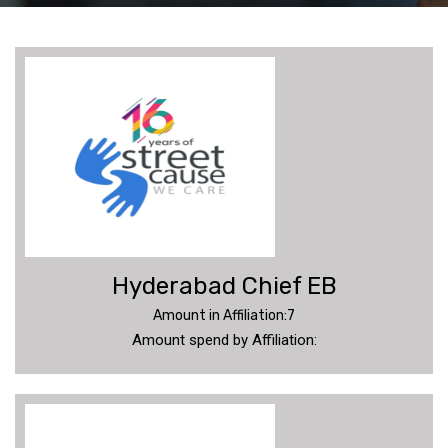
SC
UPDATES
DONATE
MEMBERS
Hyderabad Chief EB
ANNUAL
REPORT
Amount in Affiliation:7
Amount spend by Affiliation:
PHOTOS