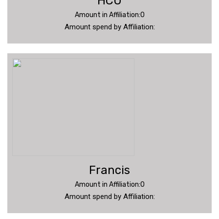
HCU
Amount in Affiliation:0
Amount spend by Affiliation:
Francis
Amount in Affiliation:0
Amount spend by Affiliation: