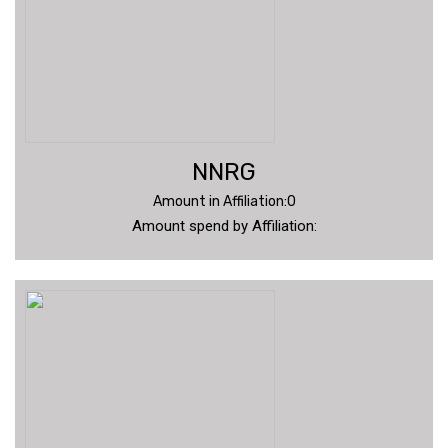
NNRG
Amount in Affiliation:0
Amount spend by Affiliation: