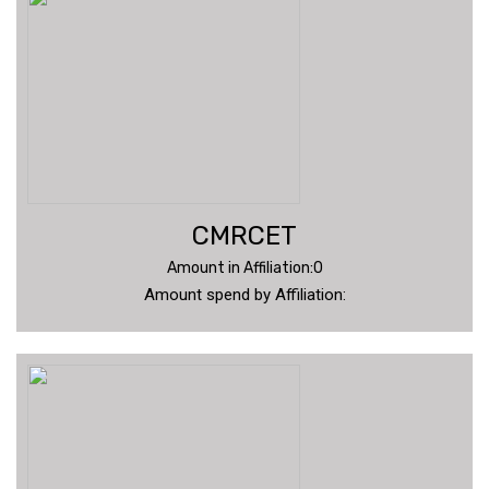
CMRCET
Amount in Affiliation:0
Amount spend by Affiliation: