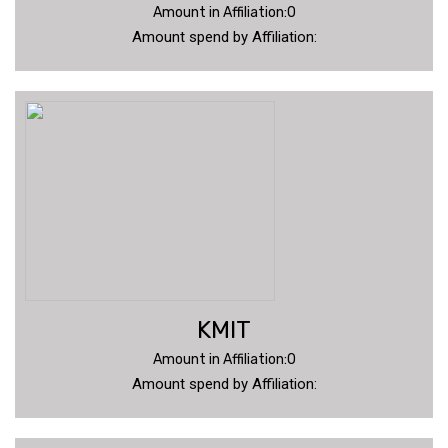
Amount in Affiliation:0
Amount spend by Affiliation:
KMIT
Amount in Affiliation:0
Amount spend by Affiliation: