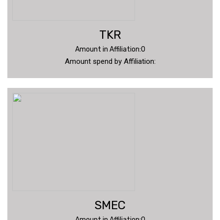
TKR
Amount in Affiliation:0
Amount spend by Affiliation:
SMEC
Amount in Affiliation:0