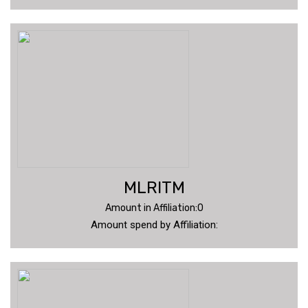
MLRITM
Amount in Affiliation:0
Amount spend by Affiliation: