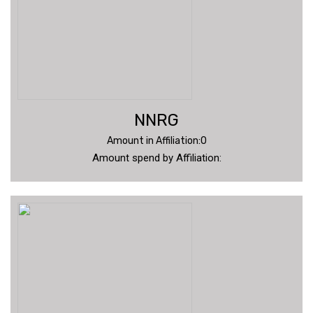
NNRG
Amount in Affiliation:0
Amount spend by Affiliation: