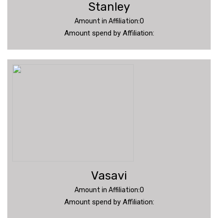
Stanley
Amount in Affiliation:0
Amount spend by Affiliation:
Vasavi
Amount in Affiliation:0
Amount spend by Affiliation: