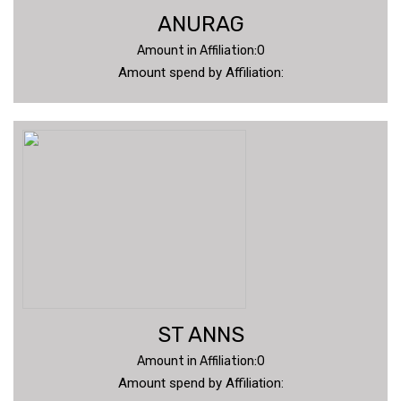
ANURAG
Amount in Affiliation:0
Amount spend by Affiliation:
ST ANNS
Amount in Affiliation:0
Amount spend by Affiliation: