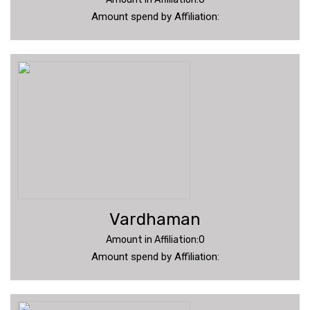
Amount spend by Affiliation:
Vardhaman
Amount in Affiliation:0
Amount spend by Affiliation: