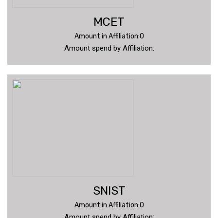
MCET
Amount in Affiliation:0
Amount spend by Affiliation:
SNIST
Amount in Affiliation:0
Amount spend by Affiliation: