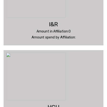
I&R
Amount in Affiliation:0
Amount spend by Affiliation: