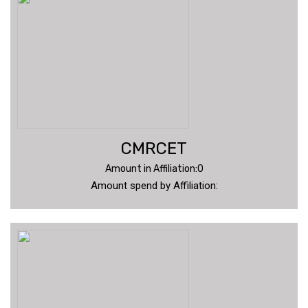
CMRCET
Amount in Affiliation:0
Amount spend by Affiliation: