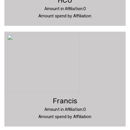
HCU
Amount in Affiliation:0
Amount spend by Affiliation:
Francis
Amount in Affiliation:0
Amount spend by Affiliation: