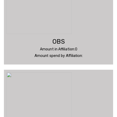
OBS
Amount in Affiliation:0
Amount spend by Affiliation: