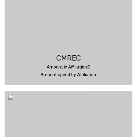
CMREC
Amount in Affiliation:0
Amount spend by Affiliation: