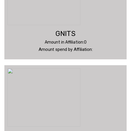
GNITS
Amount in Affiliation:0
Amount spend by Affiliation: