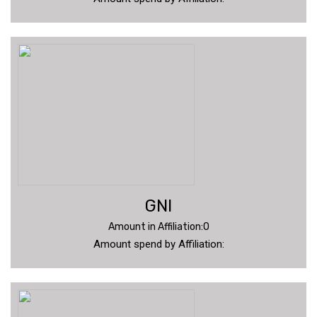
GNI
Amount in Affiliation:0
Amount spend by Affiliation: