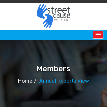
HOME
ABOUT
US
ABOUT
Members
US
Home
Annual Reports View
PERMANENT
CHAIR
BOARD