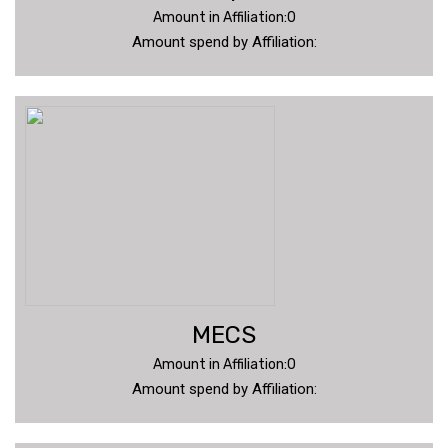
Amount in Affiliation:0
Amount spend by Affiliation:
MECS
Amount in Affiliation:0
Amount spend by Affiliation: