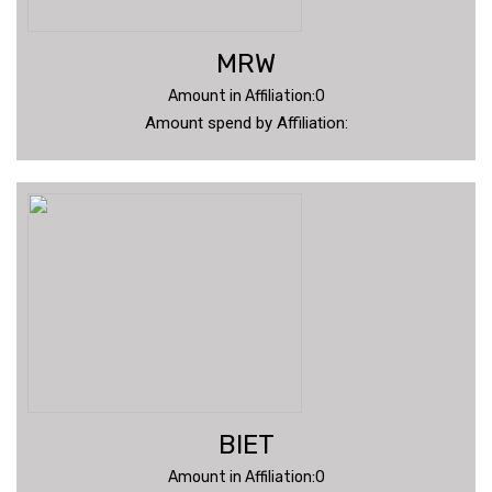
MRW
Amount in Affiliation:0
Amount spend by Affiliation:
BIET
Amount in Affiliation:0