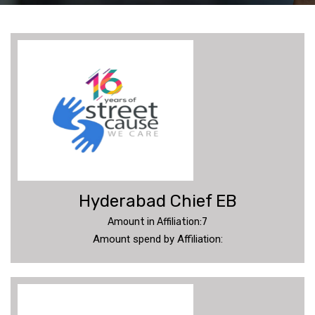
SC
UPDATES
DONATE
MEMBERS
Hyderabad Chief EB
ANNUAL
REPORT
Amount in Affiliation:7
Amount spend by Affiliation:
PHOTOS