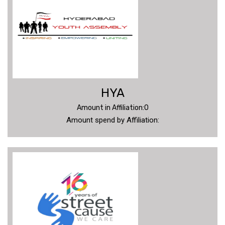
VIDEOS
CONTACT
US
HYA
Amount in Affiliation:0
Amount spend by Affiliation: