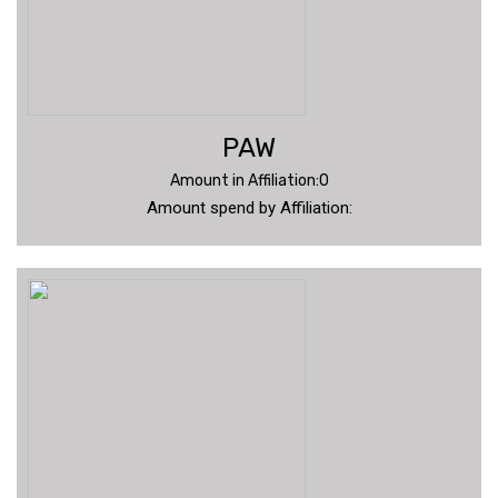
PAW
Amount in Affiliation:0
Amount spend by Affiliation: