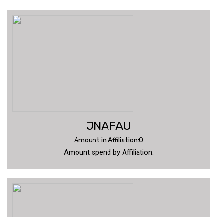
JNAFAU
Amount in Affiliation:0
Amount spend by Affiliation: