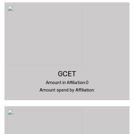
GCET
Amount in Affiliation:0
Amount spend by Affiliation: