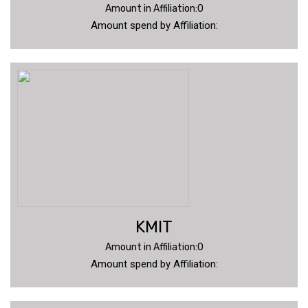
Amount in Affiliation:0
Amount spend by Affiliation:
KMIT
Amount in Affiliation:0
Amount spend by Affiliation: