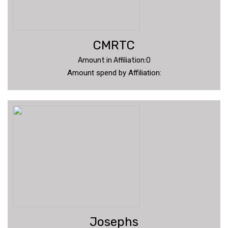
CMRTC
Amount in Affiliation:0
Amount spend by Affiliation:
Josephs