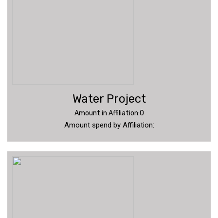
Water Project
Amount in Affiliation:0
Amount spend by Affiliation: