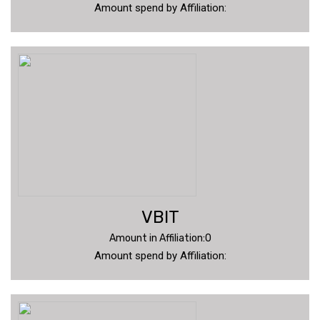
Amount spend by Affiliation:
VBIT
Amount in Affiliation:0
Amount spend by Affiliation: