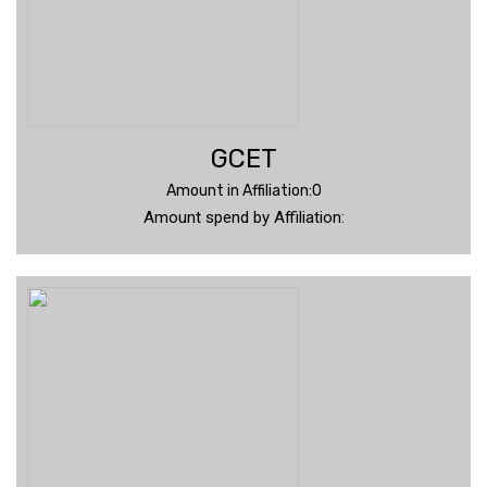
GCET
Amount in Affiliation:0
Amount spend by Affiliation: