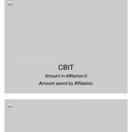
CBIT
Amount in Affiliation:0
Amount spend by Affiliation: