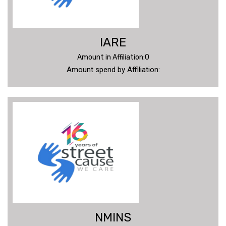
IARE
Amount in Affiliation:0
Amount spend by Affiliation:
NMINS