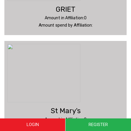
GRIET
Amount in Affiliation:0
Amount spend by Affiliation:
St Mary's
Amount in Affiliation:0
LOGIN
REGISTER
Amount spend by Affiliation: