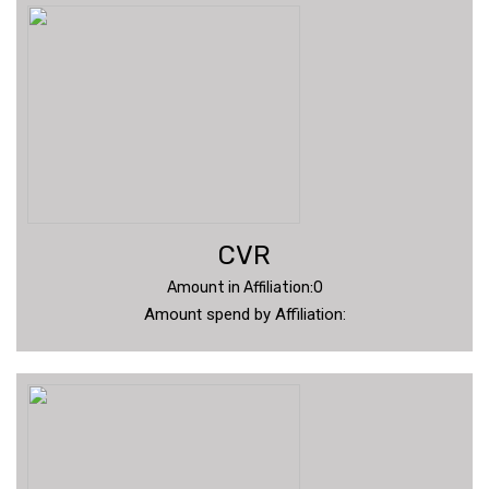
CVR
Amount in Affiliation:0
Amount spend by Affiliation: