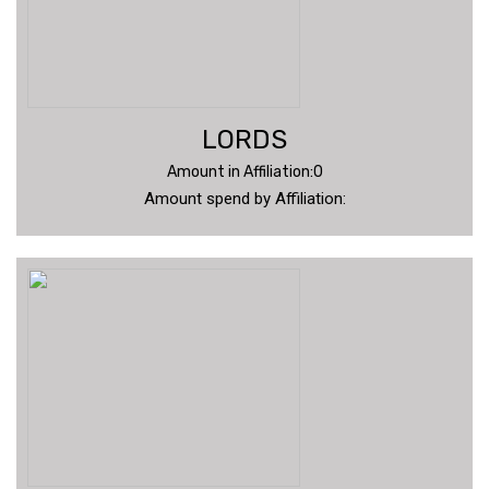
LORDS
Amount in Affiliation:0
Amount spend by Affiliation: